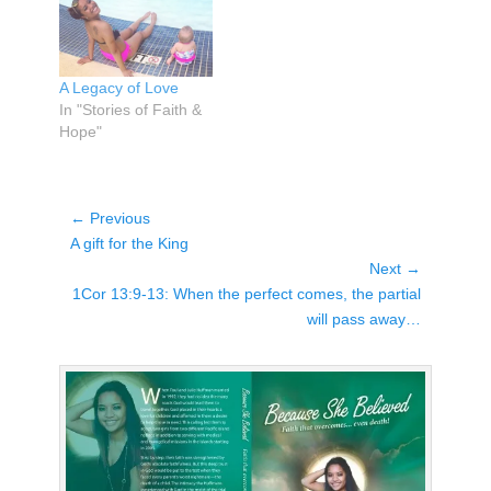
A Legacy of Love
In "Stories of Faith &
Hope"
Post
← Previous
Previous
navigation
A gift for the King
post:
Next →
Next
1Cor 13:9-13: When the perfect comes, the partial
post:
will pass away…