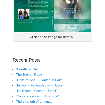
Click on the image for details...
Recent Posts
“Breath of Life”
The Broken Road
“Child of God – Planted in Faith”
“Prayer – Fellowship with Jesus”
“Decisions– Great or Small”
“You are always on His mind”
The strength of a man…