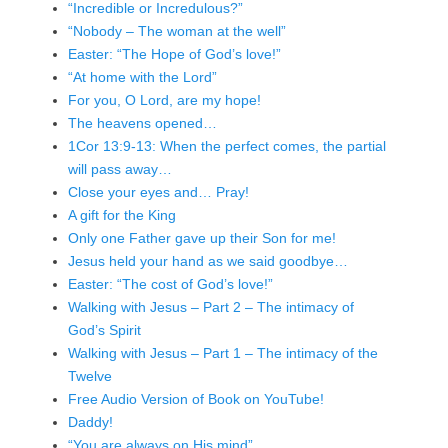
“Incredible or Incredulous?”
“Nobody – The woman at the well”
Easter: “The Hope of God’s love!”
“At home with the Lord”
For you, O Lord, are my hope!
The heavens opened…
1Cor 13:9-13: When the perfect comes, the partial
will pass away…
Close your eyes and… Pray!
A gift for the King
Only one Father gave up their Son for me!
Jesus held your hand as we said goodbye…
Easter: “The cost of God’s love!”
Walking with Jesus – Part 2 – The intimacy of
God’s Spirit
Walking with Jesus – Part 1 – The intimacy of the
Twelve
Free Audio Version of Book on YouTube!
Daddy!
“You are always on His mind”