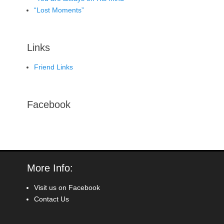
“Lost Moments”
Links
Friend Links
Facebook
More Info:
Visit us on Facebook
Contact Us