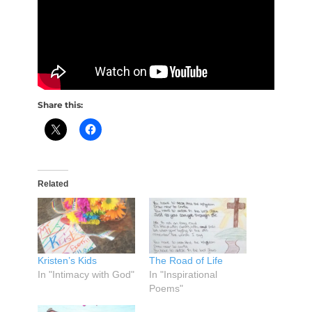
Share this:
Related
Kristen’s Kids
The Road of Life
In "Intimacy with God"
In "Inspirational
Poems"