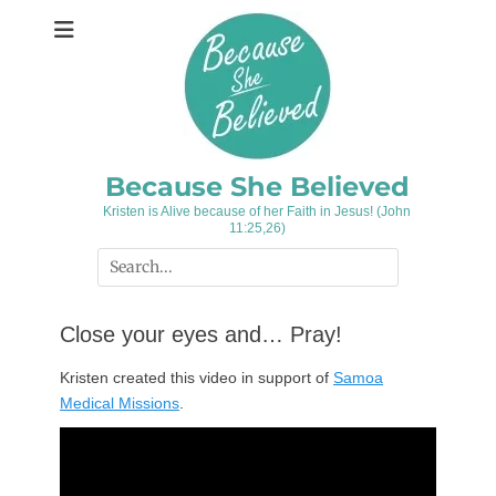
Skip
to
content
Because She Believed
Kristen is Alive because of her Faith in Jesus! (John
11:25,26)
Search
for:
Close your eyes and… Pray!
Kristen created this video in support of
Samoa
Medical Missions
.