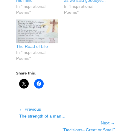
His mind”
as we said goodbye…
In "Inspirational
In "Inspirational
Poems"
Poems"
The Road of Life
In "Inspirational
Poems"
Share this:
Post
← Previous
Previous
navigation
The strength of a man…
post:
Next →
Next
“Decisions– Great or Small”