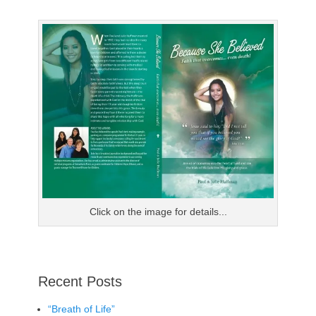
post:
Click on the image for details...
Recent Posts
“Breath of Life”