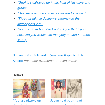
“Grief is swallowed up in the light of His glory and
grace!”
“Heaven is as close to us as we are to Jesus!”
“Through faith in Jesus we experience the
intimacy of God!”
“Jesus said to her, ‘Did I not tell you that if you
believed you would see the glory of God?'” (John
11:40)
Because She Believed – (Amazon Paperback &
Kindle)
Faith that overcomes… even death!
Related
“You are always on
Jesus held your hand