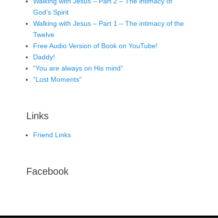
Walking with Jesus – Part 2 – The intimacy of
God’s Spirit
Walking with Jesus – Part 1 – The intimacy of the
Twelve
Free Audio Version of Book on YouTube!
Daddy!
“You are always on His mind”
“Lost Moments”
Links
Friend Links
Facebook