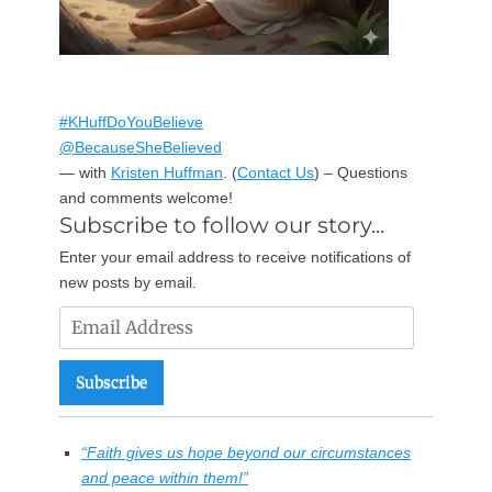
#KHuffDoYouBelieve
@BecauseSheBelieved
— with
Kristen Huffman
.
(
Contact Us
) – Questions
and comments welcome!
Subscribe to follow our story...
Enter your email address to receive notifications of
new posts by email.
Email
Address
Subscribe
“Faith gives us hope beyond our circumstances
and peace within them!”