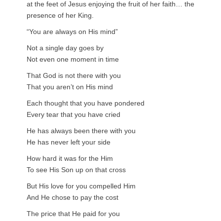
at the feet of Jesus enjoying the fruit of her faith… the
presence of her King.
“You are always on His mind”
Not a single day goes by
Not even one moment in time
That God is not there with you
That you aren’t on His mind
Each thought that you have pondered
Every tear that you have cried
He has always been there with you
He has never left your side
How hard it was for the Him
To see His Son up on that cross
But His love for you compelled Him
And He chose to pay the cost
The price that He paid for you