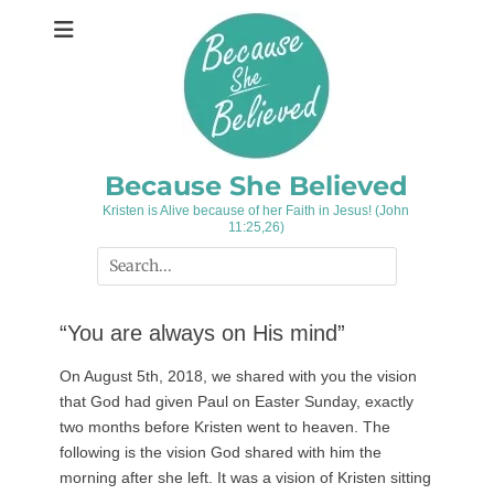
Skip
to
content
Because She Believed
Kristen is Alive because of her Faith in Jesus! (John
11:25,26)
Search
for:
“You are always on His mind”
On August 5th, 2018, we shared with you the vision
that God had given Paul on Easter Sunday, exactly
two months before Kristen went to heaven. The
following is the vision God shared with him the
morning after she left. It was a vision of Kristen sitting