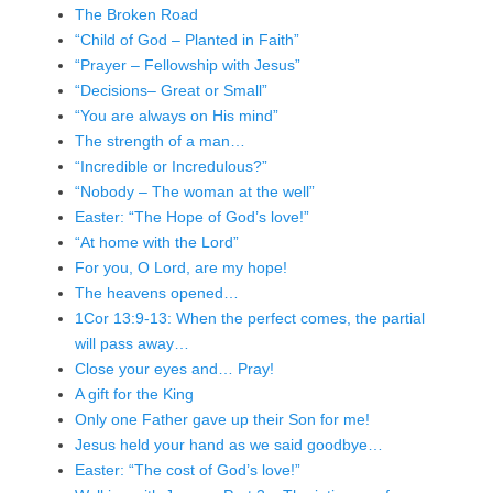
The Broken Road
“Child of God – Planted in Faith”
“Prayer – Fellowship with Jesus”
“Decisions– Great or Small”
“You are always on His mind”
The strength of a man…
“Incredible or Incredulous?”
“Nobody – The woman at the well”
Easter: “The Hope of God’s love!”
“At home with the Lord”
For you, O Lord, are my hope!
The heavens opened…
1Cor 13:9-13: When the perfect comes, the partial
will pass away…
Close your eyes and… Pray!
A gift for the King
Only one Father gave up their Son for me!
Jesus held your hand as we said goodbye…
Easter: “The cost of God’s love!”