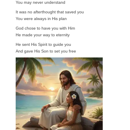
You may never understand
It was no afterthought that saved you
You were always in His plan
God chose to have you with Him
He made your way to eternity
He sent His Spirit to guide you
And gave His Son to set you free