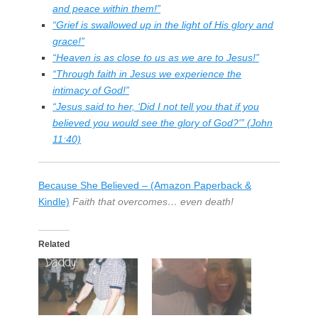
and peace within them!”
“Grief is swallowed up in the light of His glory and
grace!”
“Heaven is as close to us as we are to Jesus!”
“Through faith in Jesus we experience the
intimacy of God!”
“Jesus said to her, ‘Did I not tell you that if you
believed you would see the glory of God?'” (John
11:40)
Because She Believed – (Amazon Paperback &
Kindle)
Faith that overcomes… even death!
Related