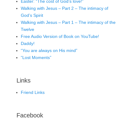
Easter: “The cost of God’s love!”
Walking with Jesus – Part 2 – The intimacy of
God’s Spirit
Walking with Jesus – Part 1 – The intimacy of the
Twelve
Free Audio Version of Book on YouTube!
Daddy!
“You are always on His mind”
“Lost Moments”
Links
Friend Links
Facebook