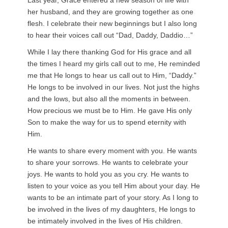
Last year, Grace entered a new season of life with
her husband, and they are growing together as one
flesh. I celebrate their new beginnings but I also long
to hear their voices call out “Dad, Daddy, D
addio…”
While I lay there thanking God for His grace and all
the times I heard my girls call out to me, He reminded
me that He longs to hear us call out to Him, “Daddy.”
He longs to be involved in our lives. Not just the highs
and the lows, but also all the moments in between.
How precious we must be to Him. He gave His only
Son to make the way for us to spend eternity with
Him.
He wants to share every moment with you. He wants
to share your sorrows. He wants to celebrate your
joys. He wants to hold you as you cry. He wants to
listen to your voice as you tell Him about your day. He
wants to be an intimate part of your story. As I long to
be involved in the lives of my daughters, He longs to
be intimately involved in the lives of His children.