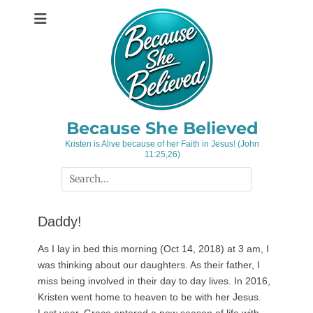
Skip
to
content
Because She Believed
Kristen is Alive because of her Faith in Jesus! (John
11:25,26)
Search
for:
Daddy!
As I lay in bed this morning (Oct 14, 2018) at 3 am, I
was thinking about our daughters. As their father, I
miss being involved in their day to day lives. In 2016,
Kristen went home to heaven to be with her Jesus.