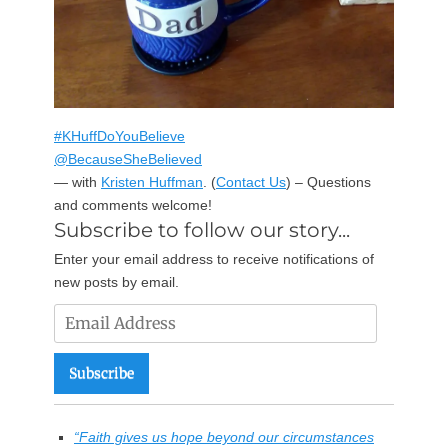
#KHuffDoYouBelieve
@BecauseSheBelieved
— with
Kristen Huffman
.
(
Contact Us
) – Questions
and comments welcome!
Subscribe to follow our story...
Enter your email address to receive notifications of
new posts by email.
Email
Address
Subscribe
“Faith gives us hope beyond our circumstances