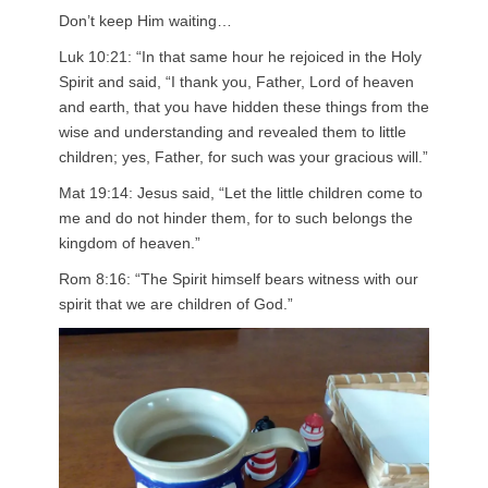
Don’t keep Him waiting…
Luk 10:21: “In that same hour he rejoiced in the Holy
Spirit and said, “I thank you, Father, Lord of heaven
and earth, that you have hidden these things from the
wise and understanding and revealed them to little
children; yes, Father, for such was your gracious will.”
Mat 19:14: Jesus said, “Let the little children come to
me and do not hinder them, for to such belongs the
kingdom of heaven.”
Rom 8:16: “The Spirit himself bears witness with our
spirit that we are children of God.”