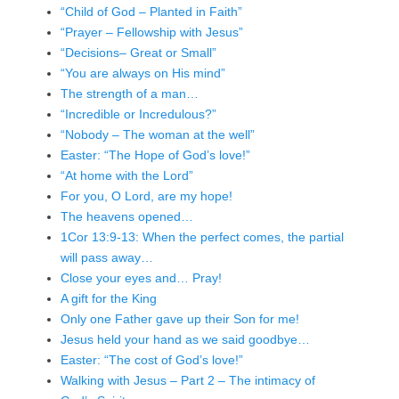
“Child of God – Planted in Faith”
“Prayer – Fellowship with Jesus”
“Decisions– Great or Small”
“You are always on His mind”
The strength of a man…
“Incredible or Incredulous?”
“Nobody – The woman at the well”
Easter: “The Hope of God’s love!”
“At home with the Lord”
For you, O Lord, are my hope!
The heavens opened…
1Cor 13:9-13: When the perfect comes, the partial
will pass away…
Close your eyes and… Pray!
A gift for the King
Only one Father gave up their Son for me!
Jesus held your hand as we said goodbye…
Easter: “The cost of God’s love!”
Walking with Jesus – Part 2 – The intimacy of