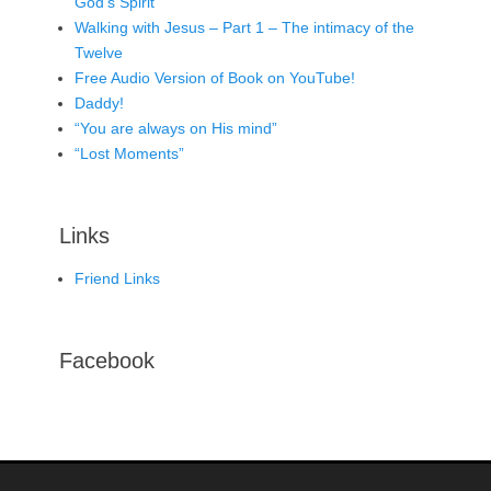
God’s Spirit
Walking with Jesus – Part 1 – The intimacy of the
Twelve
Free Audio Version of Book on YouTube!
Daddy!
“You are always on His mind”
“Lost Moments”
Links
Friend Links
Facebook