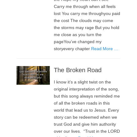
Carry me through when all feels
lost You carry me throughyou paid
the cost The clouds may come
the storms may rage But you hold
me close as you turn the
pageYou’ve changed my
storyevery chapter
Read More …
The Broken Road
I know it’s a slight twist on the
original interpretation of the song,
but this song always reminded me
of all the broken roads in this
world that lead us to Jesus. Every
story can be redeemed when we
trust God and give him authority
over our lives. “Trust in the LORD