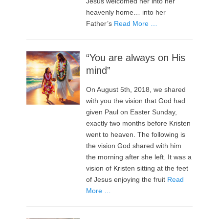
Jesus welcomed her into her
heavenly home… into her
Father’s
Read More …
“You are always on His
mind”
On August 5th, 2018, we shared
with you the vision that God had
given Paul on Easter Sunday,
exactly two months before Kristen
went to heaven. The following is
the vision God shared with him
the morning after she left. It was a
vision of Kristen sitting at the feet
of Jesus enjoying the fruit
Read
More …