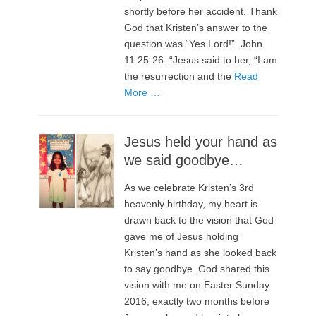
shortly before her accident. Thank
God that Kristen’s answer to the
question was “Yes Lord!”. John
11:25-26: “Jesus said to her, “I am
the resurrection and the
Read
More …
Jesus held your hand as
we said goodbye…
As we celebrate Kristen’s 3rd
heavenly birthday, my heart is
drawn back to the vision that God
gave me of Jesus holding
Kristen’s hand as she looked back
to say goodbye. God shared this
vision with me on Easter Sunday
2016, exactly two months before