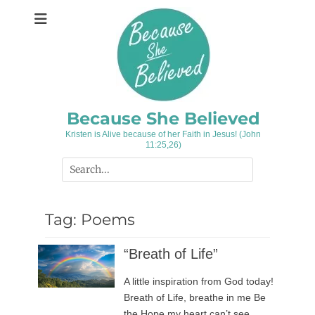
Skip
to
content
Because She Believed
Kristen is Alive because of her Faith in Jesus! (John
11:25,26)
Search
for:
Tag:
Poems
“Breath of Life”
A little inspiration from God today!
Breath of Life, breathe in me Be
the Hope my heart can’t see