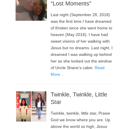
“Lost Moments”
Last night (September 28, 2018)
was the first time I have dreamed
of Kristen since she went home to
heaven (May 2016). I have had
sweet visions of her walking with
Jesus but no dreams. Last night, I
dreamed I was walking up behind
her as she looked out the window
of Uncle Shane’s cabin.
Read
More …
Twinkle, Twinkle, Little
Star
Twinkle, twinkle, little star, Praise
God we know where you are. Up
above the world so high, Jesus