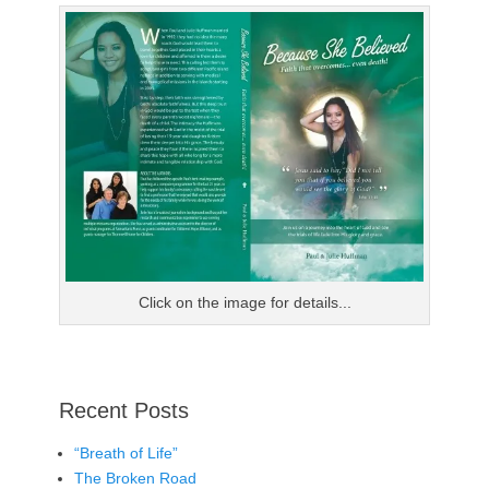
Click on the image for details...
Recent Posts
“Breath of Life”
The Broken Road