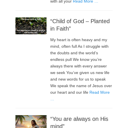
with all your
Read More …
“Child of God – Planted
in Faith”
My heart is often heavy and my
mind, often full As I struggle with
the doubts and the world’s
endless pull We know you’re
always there with every answer
we seek You’ve given us new life
and new words for us to speak
We speak the name of Jesus over
our heart and our life
Read More
…
“You are always on His
mind”