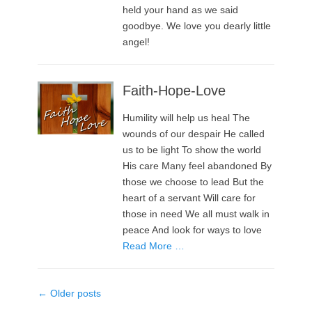
held your hand as we said
goodbye. We love you dearly little
angel!
Faith-Hope-Love
Humility will help us heal The
wounds of our despair He called
us to be light To show the world
His care Many feel abandoned By
those we choose to lead But the
heart of a servant Will care for
those in need We all must walk in
peace And look for ways to love
Read More …
Post
←
Older posts
navigation