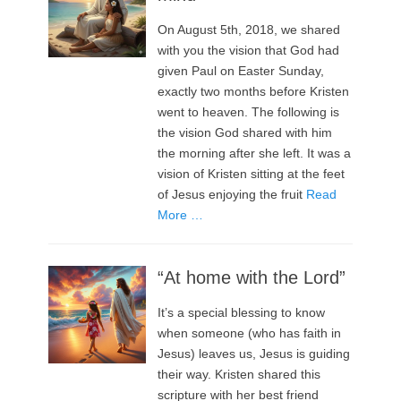
On August 5th, 2018, we shared
with you the vision that God had
given Paul on Easter Sunday,
exactly two months before Kristen
went to heaven. The following is
the vision God shared with him
the morning after she left. It was a
vision of Kristen sitting at the feet
of Jesus enjoying the fruit
Read
More …
“At home with the Lord”
It’s a special blessing to know
when someone (who has faith in
Jesus) leaves us, Jesus is guiding
their way. Kristen shared this
scripture with her best friend