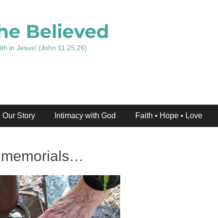
he Believed
ith in Jesus! (John 11:25,26)
Our Story
Intimacy with God
Faith • Hope • Love
d memorials…