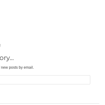
!
ry...
f new posts by email.