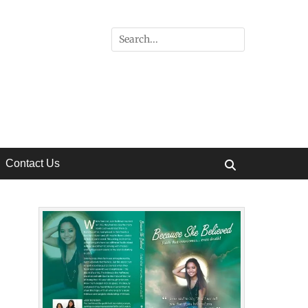
Search
for:
Contact Us
Search