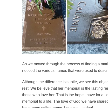
As we moved through the process of finding a marker 
noticed the various names that were used to descr
Although the difference is subtle, we see this objec
rest. We believe that her memorial is the lasting re
those who love her. That is the hope I have for all o
memorial to a life. The love of God we have shared w
have been called home. Love well, today!