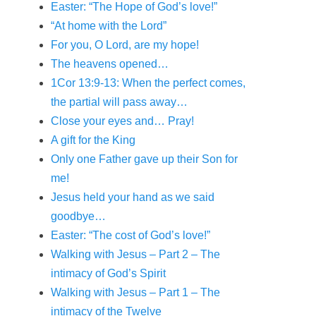
Easter: “The Hope of God’s love!”
“At home with the Lord”
For you, O Lord, are my hope!
The heavens opened…
1Cor 13:9-13: When the perfect comes,
the partial will pass away…
Close your eyes and… Pray!
A gift for the King
Only one Father gave up their Son for
me!
Jesus held your hand as we said
goodbye…
Easter: “The cost of God’s love!”
Walking with Jesus – Part 2 – The
intimacy of God’s Spirit
Walking with Jesus – Part 1 – The
intimacy of the Twelve