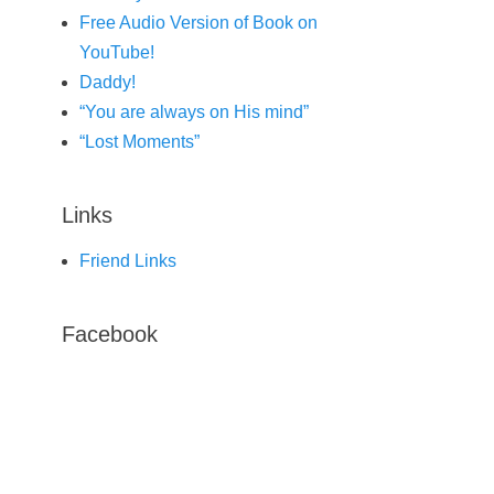
Free Audio Version of Book on
YouTube!
Daddy!
“You are always on His mind”
“Lost Moments”
Links
Friend Links
Facebook