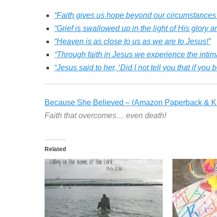
“Faith gives us hope beyond our circumstances
“Grief is swallowed up in the light of His glory a
“Heaven is as close to us as we are to Jesus!”
“Through faith in Jesus we experience the intim
“Jesus said to her, ‘Did I not tell you that if yo
Because She Believed – (Amazon Paperback & Ki
Faith that overcomes… even death!
Related