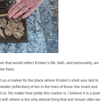
that would reflect Kristen’s life, faith, and personality, we
ibe them.
t as a marker for the place where Kristen’s shell was laid to
minder (reflection) of her in the lives of those she loved and
f us. No matter how pretty this marker is, I believe it is a poor
ith others is the only eternal thing that will remain after we