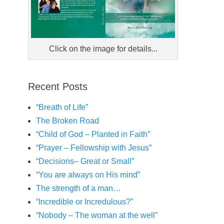
Click on the image for details...
Recent Posts
“Breath of Life”
The Broken Road
“Child of God – Planted in Faith”
“Prayer – Fellowship with Jesus”
“Decisions– Great or Small”
“You are always on His mind”
The strength of a man…
“Incredible or Incredulous?”
“Nobody – The woman at the well”