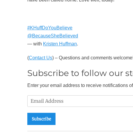
#KHuffDoYouBelieve
@BecauseSheBelieved
— with
Kristen Huffman
.
(
Contact Us
) – Questions and comments welcome
Subscribe to follow our sto
Enter your email address to receive notifications o
Email
Address
Subscribe