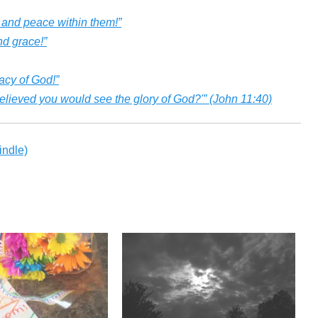
 and peace within them!”
nd grace!”
acy of God!”
u believed you would see the glory of God?'” (John 11:40)
ndle)