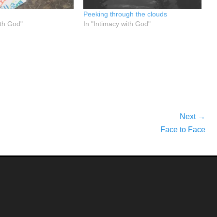
Peeking through the clouds
ith God"
In "Intimacy with God"
Next →
Next
Face to Face
post: